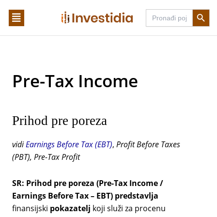
Skip
Search Butto
Search
to
for:
content
Pre-Tax Income
Prihod pre poreza
vidi
Earnings Before Tax (EBT)
,
Profit Before Taxes
(PBT), Pre-Tax Profit
SR:
Prihod pre poreza (Pre-Tax Income /
Earnings Before Tax – EBT) predstavlja
finansijski
pokazatelj
koji služi za procenu