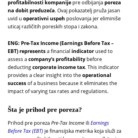
profitabilnosti kompanije
pre odbijanja
poreza
na dobit preduzeća
. Ovaj pokazatelj pruža jasan
uvid u
operativni uspeh
poslovanja jer eliminiše
uticaj različitih poreskih stopa i zakona.
ENG: Pre-Tax Income (Earnings Before Tax –
EBT) represents
a financial
indicator
used to
assess a
company’s profitability
before
deducting
corporate income tax
. This indicator
provides a clear insight into the
operational
success
of a business because it eliminates the
impact of varying tax rates and regulations.
Šta je prihod pre poreza?
Prihod pre poreza
Pre-Tax Income
ili
Earnings
Before Tax (EBT)
je finansijska metrika koja služi za