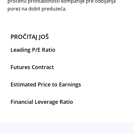
procenu profitabilnosti kompanije pre odbijanja
porez na dobit preduzeća.
PROČITAJ JOŠ
Leading P/E Ratio
Futures Contract
Estimated Price to Earnings
Financial Leverage Ratio