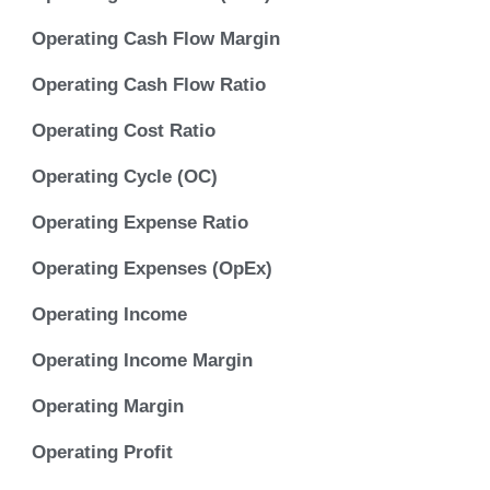
Operating Cash Flow Margin
Operating Cash Flow Ratio
Operating Cost Ratio
Operating Cycle (OC)
Operating Expense Ratio
Operating Expenses (OpEx)
Operating Income
Operating Income Margin
Operating Margin
Operating Profit