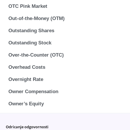
OTC Pink Market
Out-of-the-Money (OTM)
Outstanding Shares
Outstanding Stock
Over-the-Counter (OTC)
Overhead Costs
Overnight Rate
Owner Compensation
Owner’s Equity
Odricanje odgovornosti