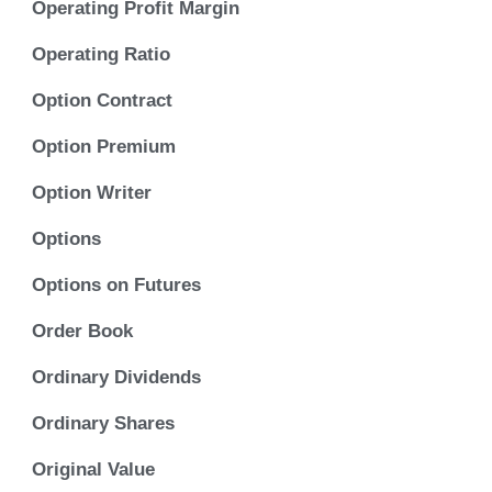
Operating Profit Margin
Operating Ratio
Option Contract
Option Premium
Option Writer
Options
Options on Futures
Order Book
Ordinary Dividends
Ordinary Shares
Original Value