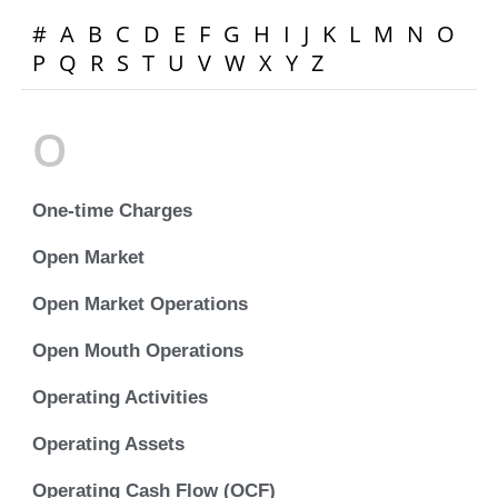
#
A
B
C
D
E
F
G
H
I
J
K
L
M
N
O
P
Q
R
S
T
U
V
W
X
Y
Z
O
One-time Charges
Open Market
Open Market Operations
Open Mouth Operations
Operating Activities
Operating Assets
Operating Cash Flow (OCF)