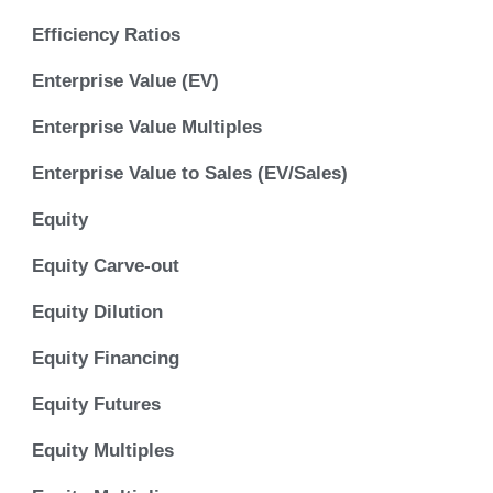
Efficiency Ratios
Enterprise Value (EV)
Enterprise Value Multiples
Enterprise Value to Sales (EV/Sales)
Equity
Equity Carve-out
Equity Dilution
Equity Financing
Equity Futures
Equity Multiples