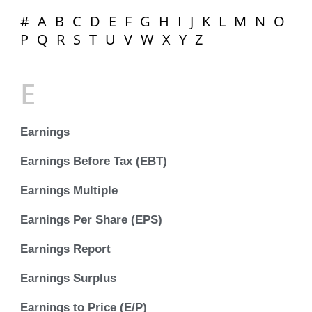
#
A
B
C
D
E
F
G
H
I
J
K
L
M
N
O
P
Q
R
S
T
U
V
W
X
Y
Z
E
Earnings
Earnings Before Tax (EBT)
Earnings Multiple
Earnings Per Share (EPS)
Earnings Report
Earnings Surplus
Earnings to Price (E/P)