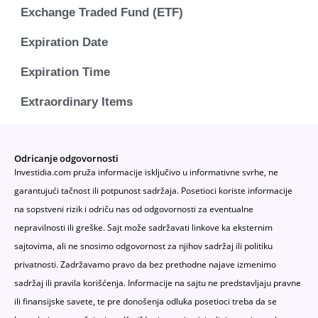
Exchange Traded Fund (ETF)
Expiration Date
Expiration Time
Extraordinary Items
Odricanje odgovornosti
Investidia.com pruža informacije isključivo u informativne svrhe, ne
garantujući tačnost ili potpunost sadržaja. Posetioci koriste informacije
na sopstveni rizik i odriču nas od odgovornosti za eventualne
nepravilnosti ili greške. Sajt može sadržavati linkove ka eksternim
sajtovima, ali ne snosimo odgovornost za njihov sadržaj ili politiku
privatnosti. Zadržavamo pravo da bez prethodne najave izmenimo
sadržaj ili pravila korišćenja. Informacije na sajtu ne predstavljaju pravne
ili finansijske savete, te pre donošenja odluka posetioci treba da se