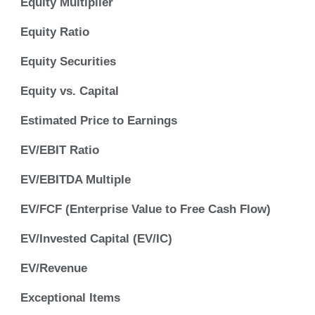
Equity Multiplier
Equity Ratio
Equity Securities
Equity vs. Capital
Estimated Price to Earnings
EV/EBIT Ratio
EV/EBITDA Multiple
EV/FCF (Enterprise Value to Free Cash Flow)
EV/Invested Capital (EV/IC)
EV/Revenue
Exceptional Items