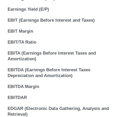
Earnings Yield (E/P)
EBIT (Earnings Before Interest and Taxes)
EBIT Margin
EBIT/TA Ratio
EBITA (Earnings Before Interest Taxes and
Amortization)
EBITDA (Earnings Before Interest Taxes
Depreciation and Amortization)
EBITDA Margin
EBITDAR
EDGAR (Electronic Data Gathering, Analysis and
Retrieval)